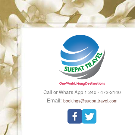
Call or What's App 1 240 - 472-2140
Email:
bookings@suepattravel.com