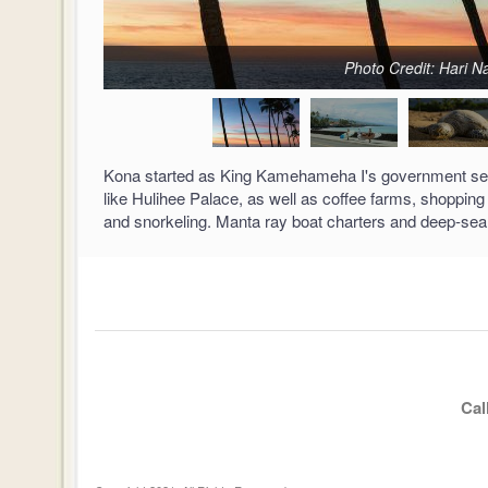
Photo Credit: Hari 
Kona started as King Kamehameha I's government seat,
like Hulihee Palace, as well as coffee farms, shopping
and snorkeling. Manta ray boat charters and deep-sea f
Cal