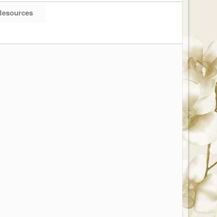
Resources