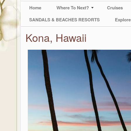
Home
Where To Next?
Cruises
SANDALS & BEACHES RESORTS
Explore
Kona, Hawaii