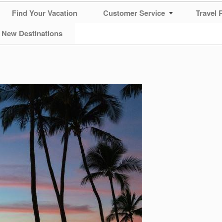
Find Your Vacation
Customer Service
Travel 
 New Destinations