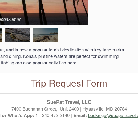
Nandakumar
 and is now a popular tourist destination with key landmarks
 and dining. Kona's pristine waters are perfect for swimming
ishing are also popular activities here.
Trip Request Form
SuePat Travel, LLC
7400 Buchanan Street, Unit 2400 | Hyattsville, MD 20784
l or What's App:
1 - 240-472-2140 |
Email:
bookings@suepattravel