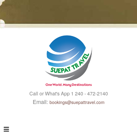
Call or What's App 1 240 - 472-2140
Email:
bookings@suepattravel.com