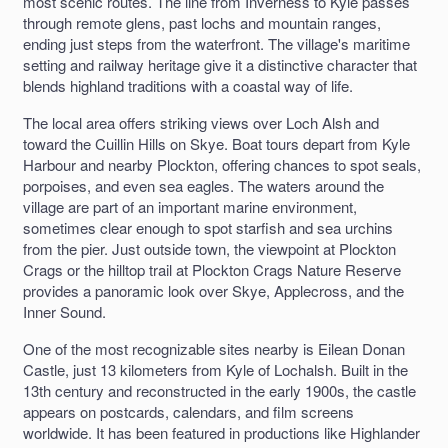
most scenic routes. The line from Inverness to Kyle passes
through remote glens, past lochs and mountain ranges,
ending just steps from the waterfront. The village's maritime
setting and railway heritage give it a distinctive character that
blends highland traditions with a coastal way of life.
The local area offers striking views over Loch Alsh and
toward the Cuillin Hills on Skye. Boat tours depart from Kyle
Harbour and nearby Plockton, offering chances to spot seals,
porpoises, and even sea eagles. The waters around the
village are part of an important marine environment,
sometimes clear enough to spot starfish and sea urchins
from the pier. Just outside town, the viewpoint at Plockton
Crags or the hilltop trail at Plockton Crags Nature Reserve
provides a panoramic look over Skye, Applecross, and the
Inner Sound.
One of the most recognizable sites nearby is Eilean Donan
Castle, just 13 kilometers from Kyle of Lochalsh. Built in the
13th century and reconstructed in the early 1900s, the castle
appears on postcards, calendars, and film screens
worldwide. It has been featured in productions like Highlander