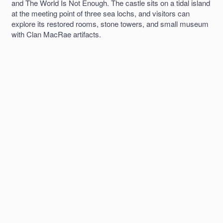
and The World Is Not Enough. The castle sits on a tidal island
at the meeting point of three sea lochs, and visitors can
explore its restored rooms, stone towers, and small museum
with Clan MacRae artifacts.