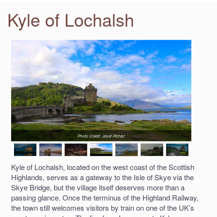
Kyle of Lochalsh
Photo Credit: Josef Pichler
Kyle of Lochalsh, located on the west coast of the Scottish
Highlands, serves as a gateway to the Isle of Skye via the
Skye Bridge, but the village itself deserves more than a
passing glance. Once the terminus of the Highland Railway,
the town still welcomes visitors by train on one of the UK’s